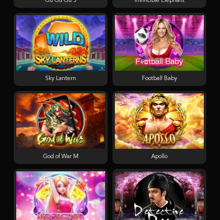
Gu Gu Gu 3
Invincible Elephant
Sky Lantern
Football Baby
God of War M
Apollo