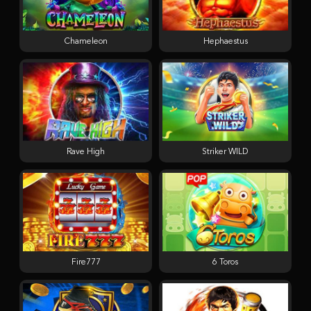
Chameleon
Hephaestus
Rave High
Striker WILD
Fire777
6 Toros