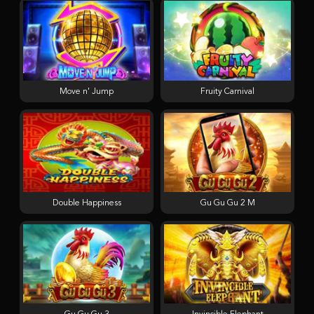
Move n' Jump
Fruity Carnival
Double Happiness
Gu Gu Gu 2 M