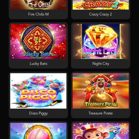
Fire Chibi M
Crazy Crazy 2
Lucky Bats
Night City
Disco Piggy
Treasure Pirate