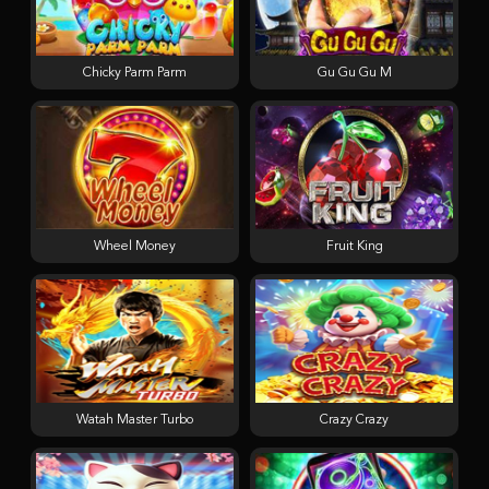
Chicky Parm Parm
Gu Gu Gu M
Wheel Money
Fruit King
Watah Master Turbo
Crazy Crazy