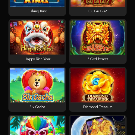
Fishing King
Gu Gu Gu2
Happy Rich Year
5 God beasts
Six Gacha
Diamond Treasure