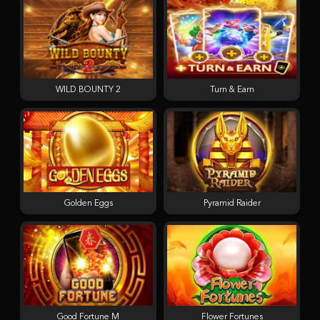
WILD BOUNTY 2
Turn & Earn
Golden Eggs
Pyramid Raider
Good Fortune M
Flower Fortunes