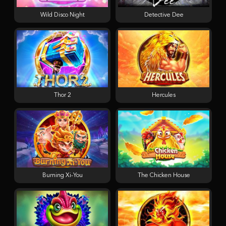
Wild Disco Night
Detective Dee
Thor 2
Hercules
Burning Xi-You
The Chicken House