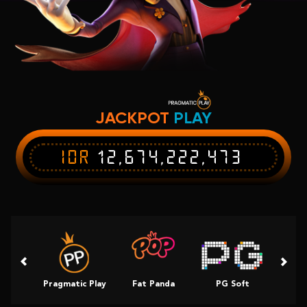
JACKPOT
PLAY
IDR
12,674,222,473
Pragmatic Play
Fat Panda
PG Soft
Slot