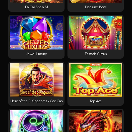
Fa Cai Shen M
Treasure Bowl
Jewel Luxury
Ecstatic Circus
Hero of the 3 Kingdoms - Cao Cao
Top Ace