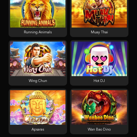
Running Animals
Muay Thai
Wing Chun
Hot DJ
Apsaras
Wan Bao Dino