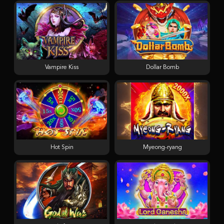
Vampire Kiss
Dollar Bomb
Hot Spin
Myeong-ryang