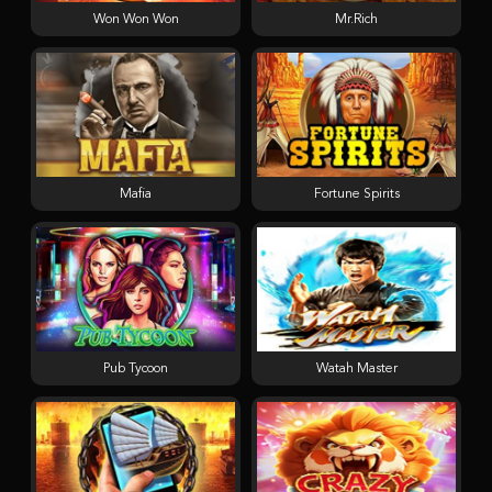
Won Won Won
Mr.Rich
Mafia
Fortune Spirits
Pub Tycoon
Watah Master