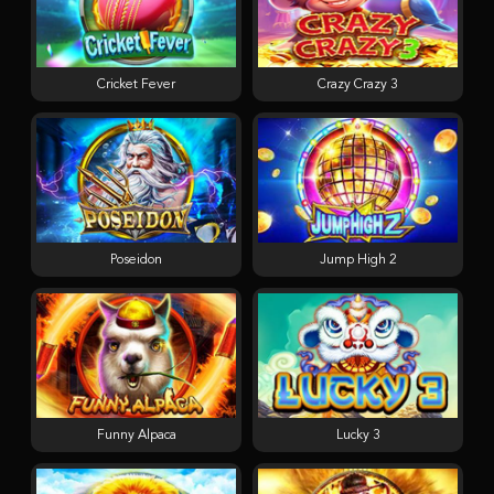
Cricket Fever
Crazy Crazy 3
Poseidon
Jump High 2
Funny Alpaca
Lucky 3