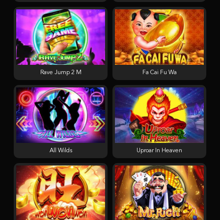
Rave Jump 2 M
Fa Cai Fu Wa
All Wilds
Uproar In Heaven