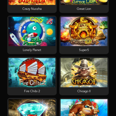
Crazy Nuozha
Great Lion
Lonely Planet
Super5
Fire Chibi 2
Chicago II