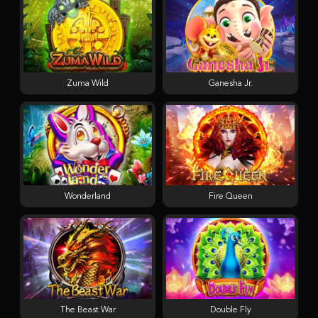
Zuma Wild
Ganesha Jr.
Wonderland
Fire Queen
The Beast War
Double Fly