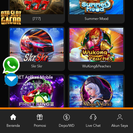
[777]
Summer Mood
Skr Skr
WuKong&Peaches
PESTABET Aplikasi Mobile
Jangan tampilkan lagi hari ini
Fruit King II
Magic World
Beranda
Promosi
Depo/WD
Live Chat
Akun Saya