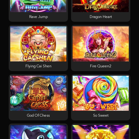
Rave Jump
Dragon Heart
Flying Cai Shen
Fire Queen2
God Of Chess
So Sweet