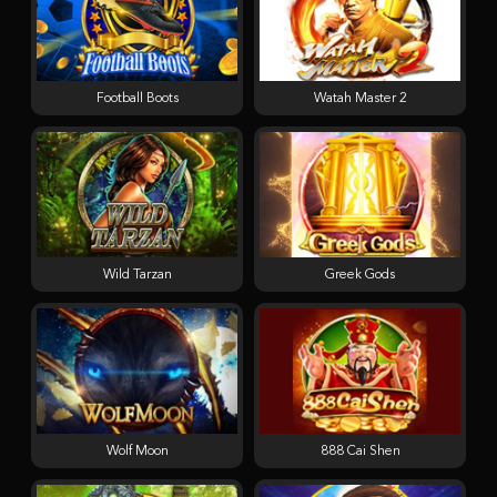
Football Boots
Watah Master 2
Wild Tarzan
Greek Gods
Wolf Moon
888 Cai Shen