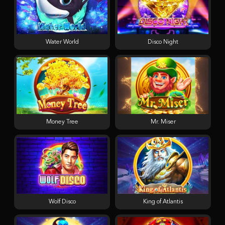
Water World
Disco Night
Money Tree
Mr. Miser
Wolf Disco
King of Atlantis