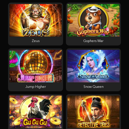
Zeus
Gophers War
Jump Higher
Snow Queen