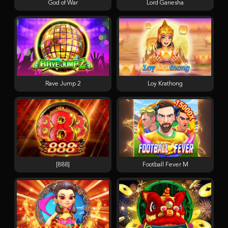
God of War
Lord Ganesha
Rave Jump 2
Loy Krathong
[888]
Football Fever M