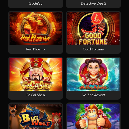
GuGuGu
Detective Dee 2
Red Phoenix
Good Fortune
Fa Cai Shen
Ne Zha Advent