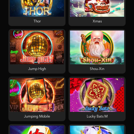
Thor
Xmas
Jump High
Shou-Xin
Jumping Mobile
Lucky Bats M