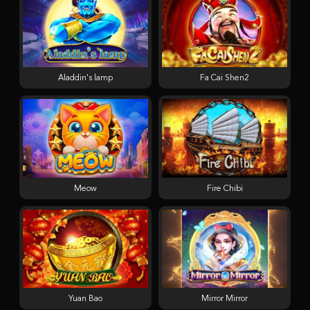
Aladdin's lamp
Fa Cai Shen2
Meow
Fire Chibi
Yuan Bao
Mirror Mirror