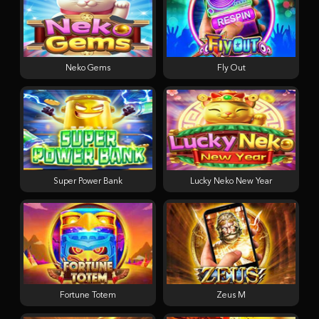
Neko Gems
Fly Out
Super Power Bank
Lucky Neko New Year
Fortune Totem
Zeus M