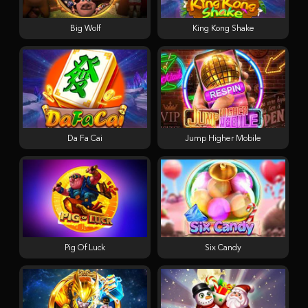
Big Wolf
King Kong Shake
Da Fa Cai
Jump Higher Mobile
Pig Of Luck
Six Candy