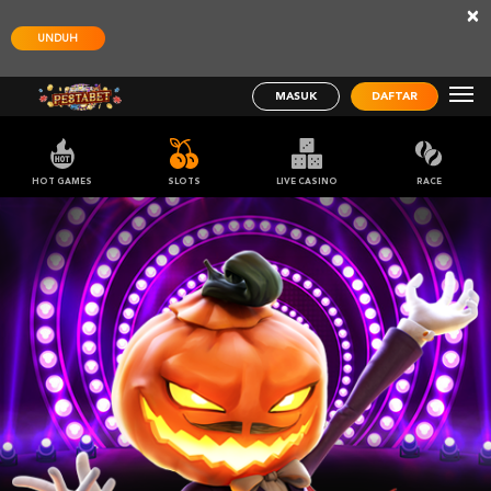
×
UNDUH
MASUK
DAFTAR
HOT GAMES
SLOTS
LIVE CASINO
RACE