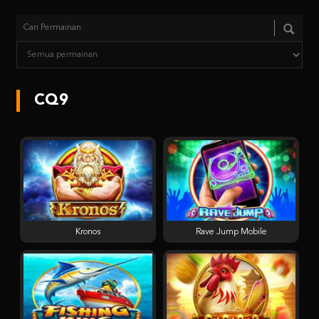
CQ9
Kronos
Rave Jump Mobile