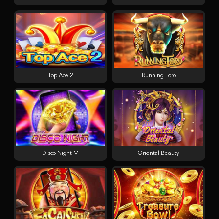
Top Ace 2
Running Toro
Disco Night M
Oriental Beauty