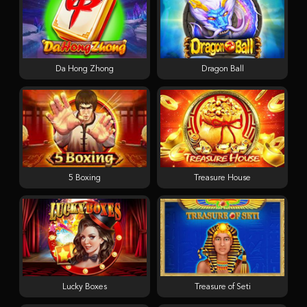
Da Hong Zhong
Dragon Ball
5 Boxing
Treasure House
Lucky Boxes
Treasure of Seti